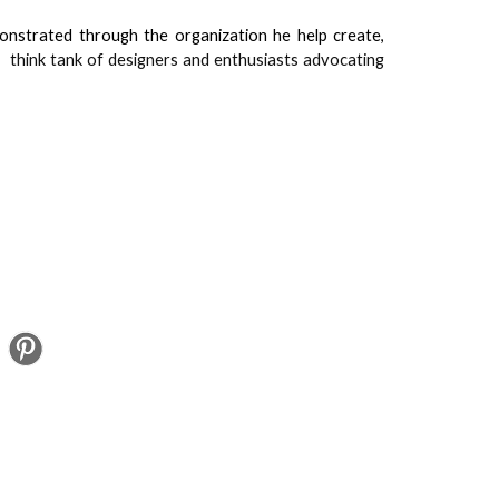
onstrated through the organization he help create,
t,
think tank of designers and enthusiasts advocating