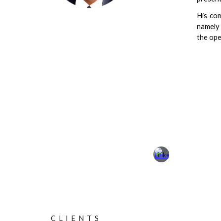
His com
namely
the ope
C L I E N T S