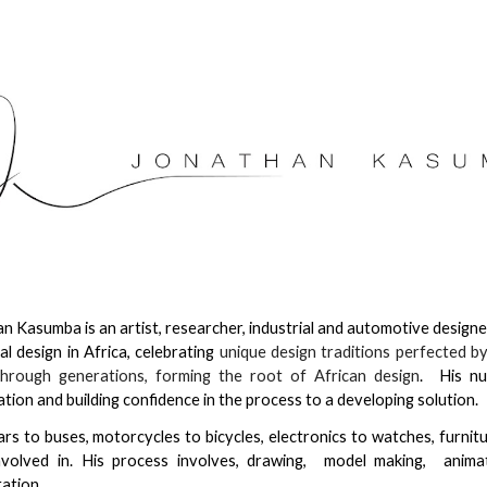
ip to main content
Skip to navigat
n Kasumba is an artist, researcher, industrial and automotive designe
ial design in Africa, celebrating
unique design traditions perfected by
hrough generations, forming the root of African design
. His nu
tion and building confidence in the process to a developing solution
rs to buses, motorcycles to bicycles, electronics to watches, furnit
nvolved in. His process involves, drawing, model making, anima
ation.