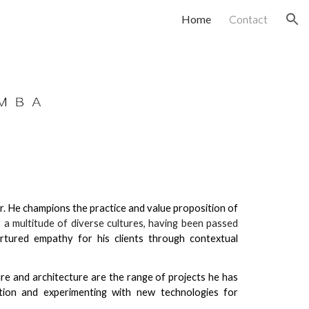
Home
Contact
ion
r. He champions the practice and value proposition of
 a multitude of diverse cultures, having been passed
rtured empathy for his clients through contextual
.
ure and architecture are the range of projects he has
tion and experimenting with new technologies for