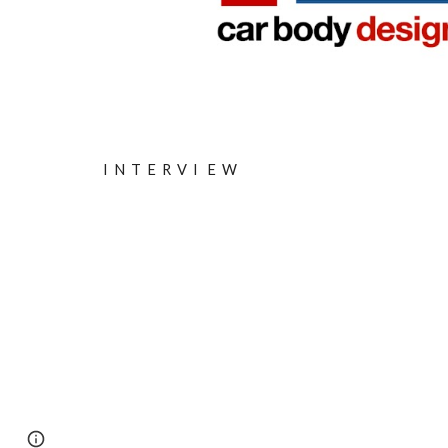
I
N
T
E
R
V
I
E W
Page
Google Sites
Report abuse