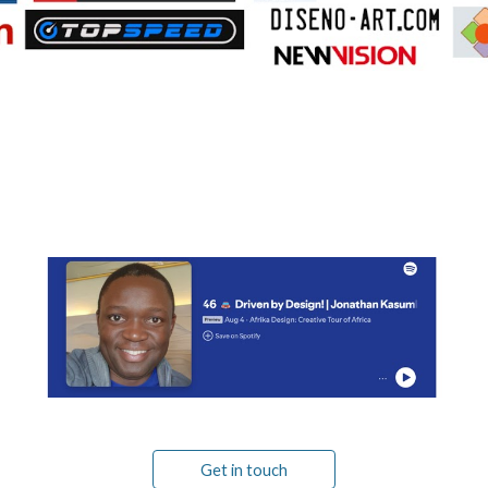
Get in touch