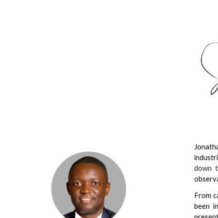
Sk
Jonatha
industr
down t
observa
From ca
been i
present