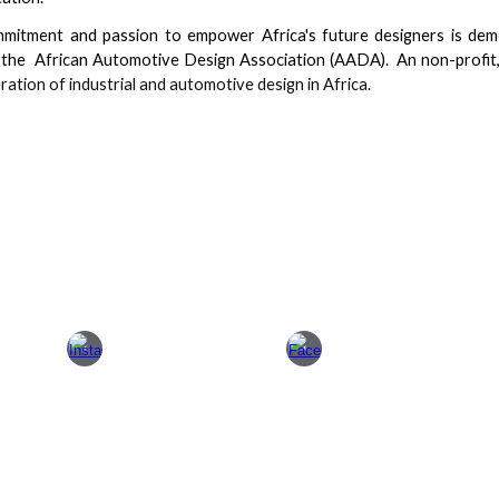
mitment and passion to empower Africa's future designers is dem
 the African Automotive Design Association (AADA). An non-profi
ration of industrial and automotive design in Africa.