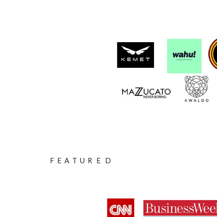
F E A T U R E D